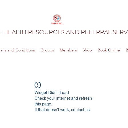
 HEALTH RESOURCES AND REFERRAL SERVI
rms and Conditions
Groups
Members
Shop
Book Online
B
Widget Didn’t Load
Check your internet and refresh
this page.
If that doesn’t work, contact us.