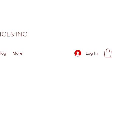
CES INC.
Log In
log
More