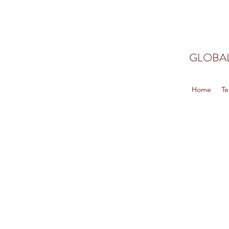
GLOBAL
Home
Te