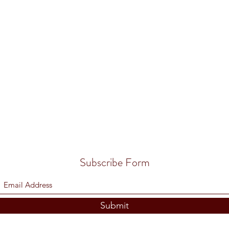
Subscribe Form
Submit