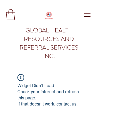
GLOBAL HEALTH
RESOURCES AND
REFERRAL SERVICES
INC.
Widget Didn’t Load
Check your internet and refresh
this page.
If that doesn’t work, contact us.