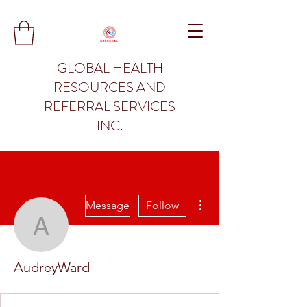
GLOBAL HEALTH
RESOURCES AND
REFERRAL SERVICES
INC.
More actions
Message
Follow
AudreyWard
AudreyWard