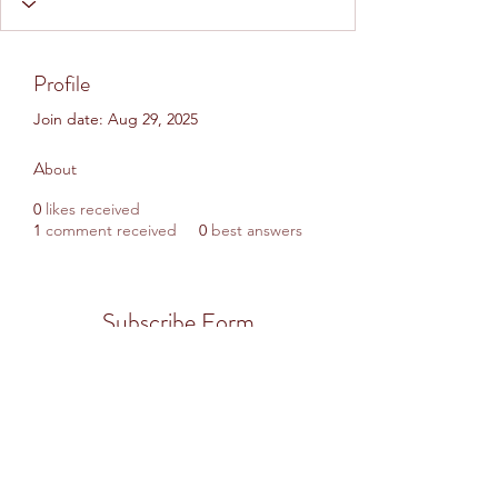
Profile
Join date: Aug 29, 2025
About
0
likes received
1
comment received
0
best answers
Subscribe Form
Submit