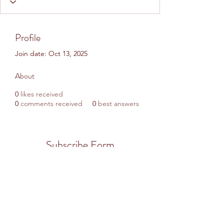
Profile
Join date: Oct 13, 2025
About
0
likes received
0
comments received
0
best answers
Subscribe Form
Submit