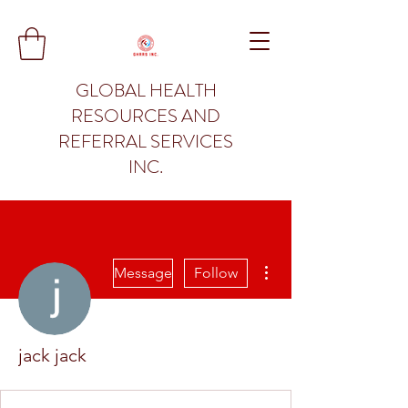
GLOBAL HEALTH
RESOURCES AND
REFERRAL SERVICES
INC.
More actions
Message
Follow
jack jack