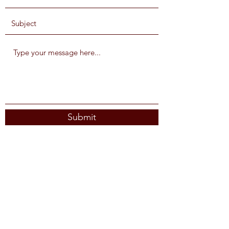
Submit
Subscribe Form