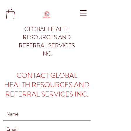
GLOBAL HEALTH
RESOURCES AND
REFERRAL SERVICES
INC.
CONTACT GLOBAL
HEALTH RESOURCES AND
REFERRAL SERVICES INC.