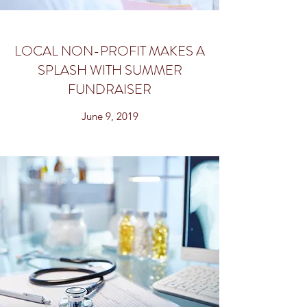
LOCAL NON-PROFIT MAKES A
SPLASH WITH SUMMER
FUNDRAISER
June 9, 2019