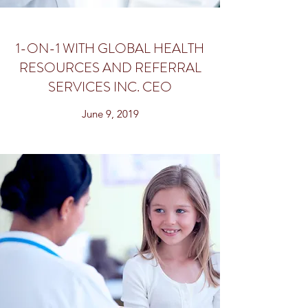
1-ON-1 WITH GLOBAL HEALTH
RESOURCES AND REFERRAL
SERVICES INC. CEO
June 9, 2019