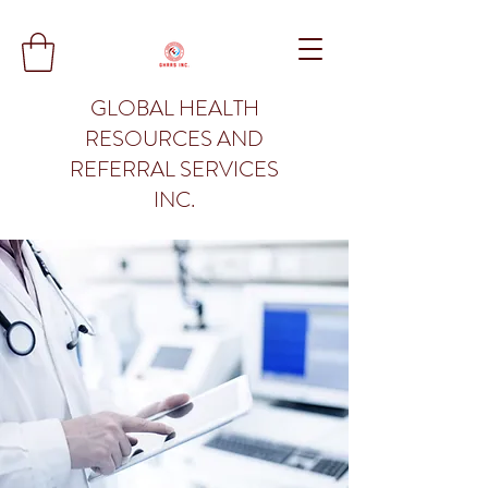
GLOBAL HEALTH
RESOURCES AND
REFERRAL SERVICES
INC.