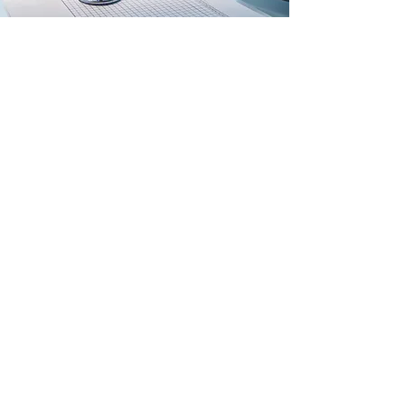
FROM IDEA TO REALITY: THE
EVOLUTION OF GLOBAL
HEALTH RESOURCES AND
REFERRAL SERVICES INC.
June 9, 2019
Subscribe Form
Submit