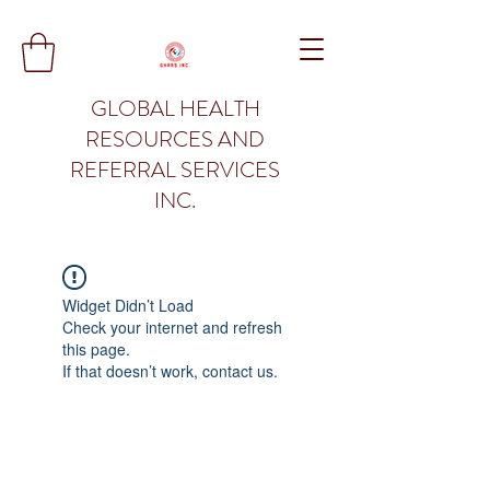
GLOBAL HEALTH
RESOURCES AND
REFERRAL SERVICES
INC.
Widget Didn’t Load
Check your internet and refresh
this page.
If that doesn’t work, contact us.