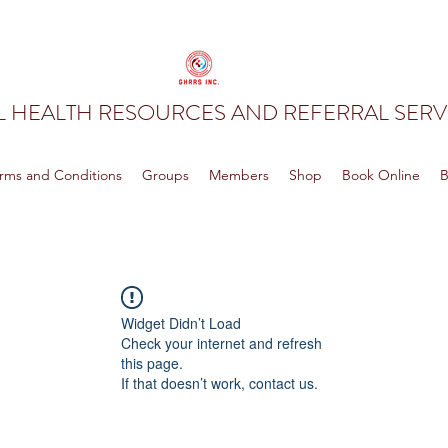
 HEALTH RESOURCES AND REFERRAL SERVI
rms and Conditions
Groups
Members
Shop
Book Online
B
Widget Didn’t Load
Check your internet and refresh
this page.
If that doesn’t work, contact us.