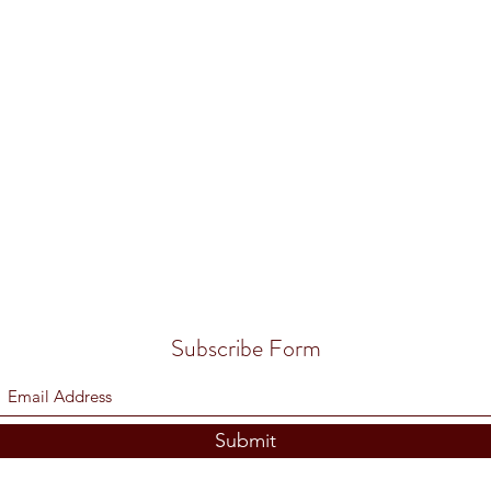
Subscribe Form
Submit