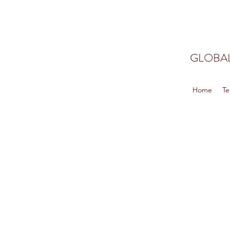
GLOBAL
Home
Te