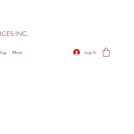
CES INC.
Log In
log
More