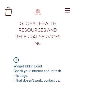
GLOBAL HEALTH
RESOURCES AND
REFERRAL SERVICES
INC.
Widget Didn’t Load
Check your internet and refresh
this page.
If that doesn’t work, contact us.