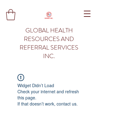
GLOBAL HEALTH
RESOURCES AND
REFERRAL SERVICES
INC.
Widget Didn’t Load
Check your internet and refresh
this page.
If that doesn’t work, contact us.