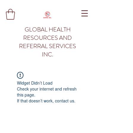
GLOBAL HEALTH
RESOURCES AND
REFERRAL SERVICES
INC.
Widget Didn’t Load
Check your internet and refresh
this page.
If that doesn’t work, contact us.