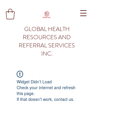
GLOBAL HEALTH
RESOURCES AND
REFERRAL SERVICES
INC.
Widget Didn’t Load
Check your internet and refresh
this page.
If that doesn’t work, contact us.