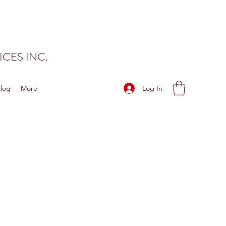
CES INC.
Log In
log
More