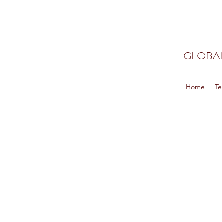
GLOBAL
Home
Te