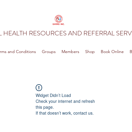
 HEALTH RESOURCES AND REFERRAL SERVI
rms and Conditions
Groups
Members
Shop
Book Online
B
Widget Didn’t Load
Check your internet and refresh
this page.
If that doesn’t work, contact us.