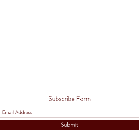
Subscribe Form
Submit