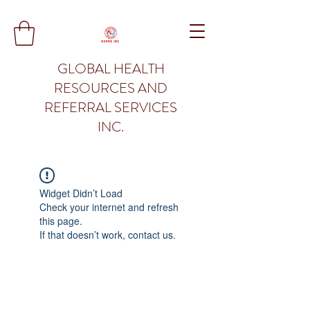
GLOBAL HEALTH
RESOURCES AND
REFERRAL SERVICES
INC.
Widget Didn’t Load
Check your internet and refresh
this page.
If that doesn’t work, contact us.