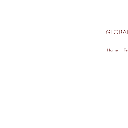
GLOBAL
Home
Te