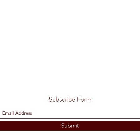
Subscribe Form
Submit