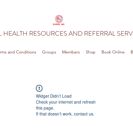
 HEALTH RESOURCES AND REFERRAL SERVI
rms and Conditions
Groups
Members
Shop
Book Online
B
Widget Didn’t Load
Check your internet and refresh
this page.
If that doesn’t work, contact us.