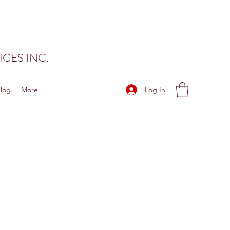
CES INC.
Log In
log
More