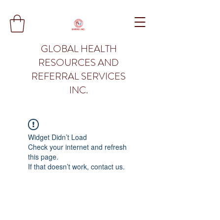
GLOBAL HEALTH
RESOURCES AND
REFERRAL SERVICES
INC.
Widget Didn’t Load
Check your internet and refresh
this page.
If that doesn’t work, contact us.