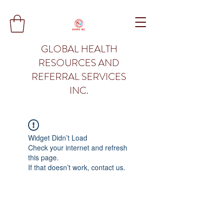
GLOBAL HEALTH
RESOURCES AND
REFERRAL SERVICES
INC.
Widget Didn’t Load
Check your internet and refresh
this page.
If that doesn’t work, contact us.