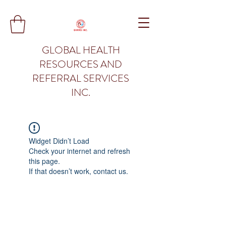
GLOBAL HEALTH
RESOURCES AND
REFERRAL SERVICES
INC.
Widget Didn’t Load
Check your internet and refresh
this page.
If that doesn’t work, contact us.