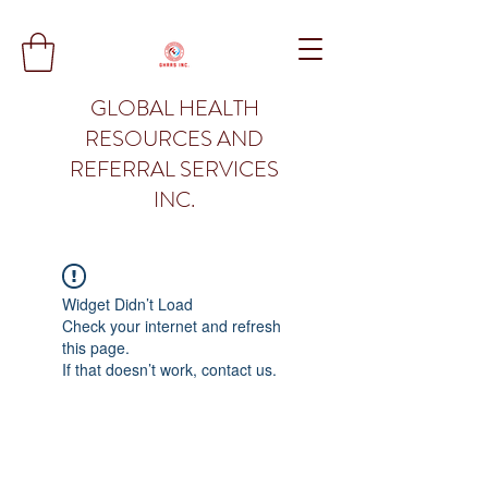
GLOBAL HEALTH
RESOURCES AND
REFERRAL SERVICES
INC.
Widget Didn’t Load
Check your internet and refresh
this page.
If that doesn’t work, contact us.