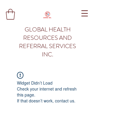
GLOBAL HEALTH
RESOURCES AND
REFERRAL SERVICES
INC.
Widget Didn’t Load
Check your internet and refresh
this page.
If that doesn’t work, contact us.