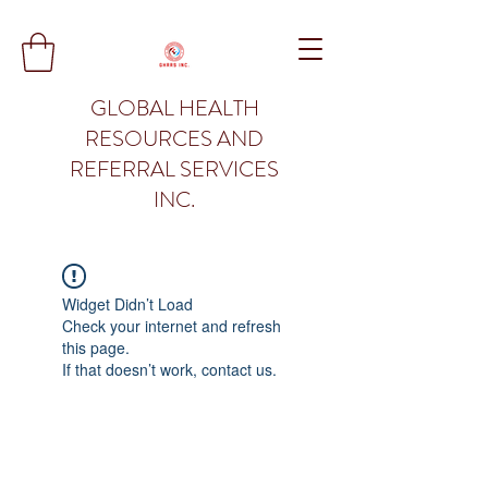
GLOBAL HEALTH
RESOURCES AND
REFERRAL SERVICES
INC.
Widget Didn’t Load
Check your internet and refresh
this page.
If that doesn’t work, contact us.