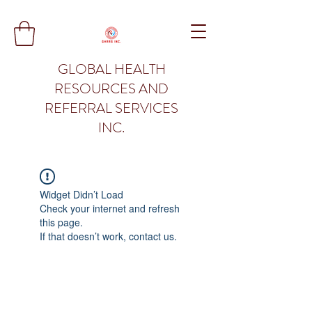
GLOBAL HEALTH
RESOURCES AND
REFERRAL SERVICES
INC.
Widget Didn’t Load
Check your internet and refresh
this page.
If that doesn’t work, contact us.