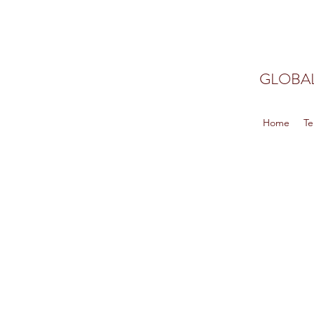
GLOBAL
Home
Te