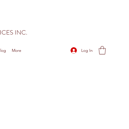
CES INC.
Log In
log
More