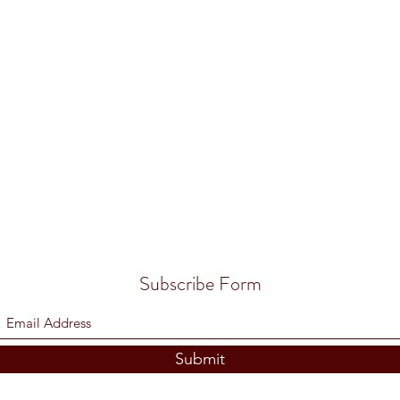
Subscribe Form
Submit