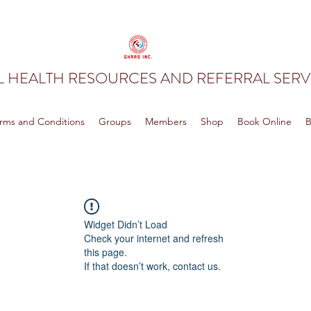
 HEALTH RESOURCES AND REFERRAL SERVI
rms and Conditions
Groups
Members
Shop
Book Online
B
Widget Didn’t Load
Check your internet and refresh
this page.
If that doesn’t work, contact us.