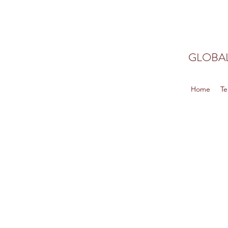
GLOBAL
Home
Te