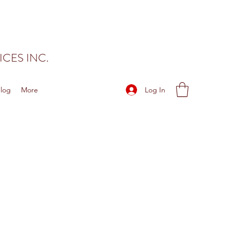
CES INC.
Log In
log
More