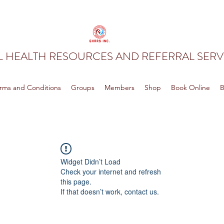
 HEALTH RESOURCES AND REFERRAL SERVI
rms and Conditions
Groups
Members
Shop
Book Online
B
Widget Didn’t Load
Check your internet and refresh
this page.
If that doesn’t work, contact us.