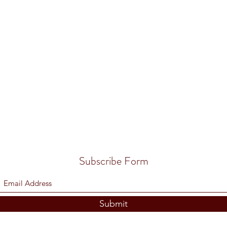
Subscribe Form
Submit