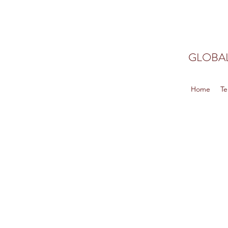
GLOBAL
Home
Te