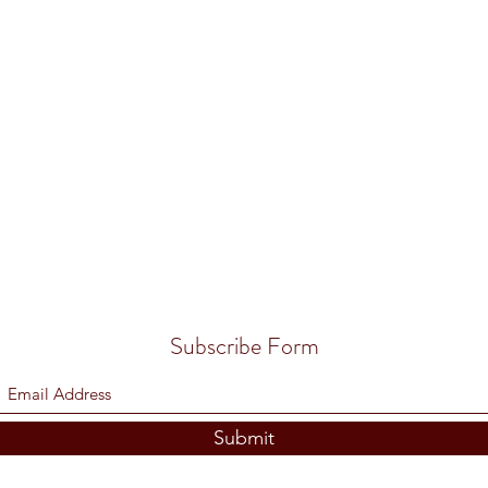
Subscribe Form
Submit