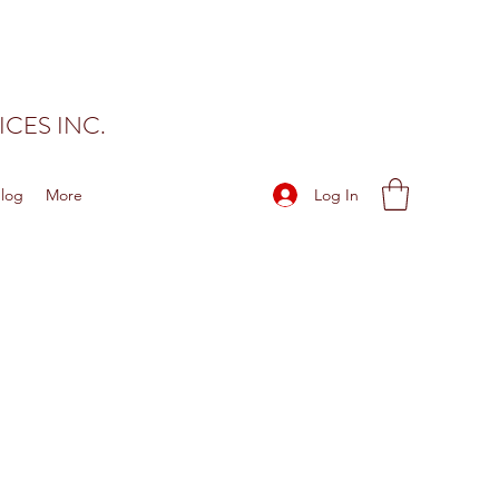
CES INC.
Log In
log
More