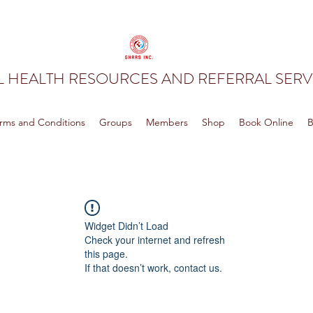
 HEALTH RESOURCES AND REFERRAL SERVI
rms and Conditions
Groups
Members
Shop
Book Online
B
Widget Didn’t Load
Check your internet and refresh
this page.
If that doesn’t work, contact us.