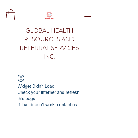
GLOBAL HEALTH
RESOURCES AND
REFERRAL SERVICES
INC.
Widget Didn’t Load
Check your internet and refresh
this page.
If that doesn’t work, contact us.