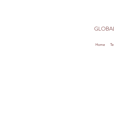
GLOBAL
Home
Te