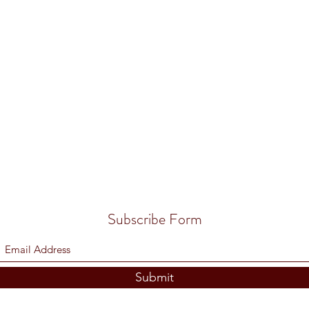
Subscribe Form
Submit