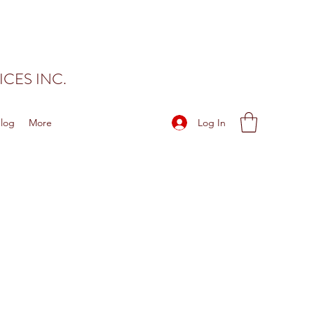
CES INC.
Log In
log
More