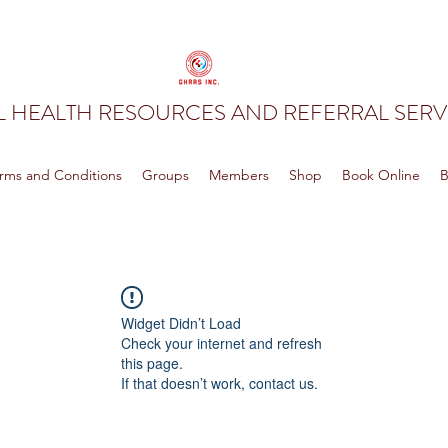
 HEALTH RESOURCES AND REFERRAL SERVI
rms and Conditions
Groups
Members
Shop
Book Online
B
Widget Didn’t Load
Check your internet and refresh
this page.
If that doesn’t work, contact us.