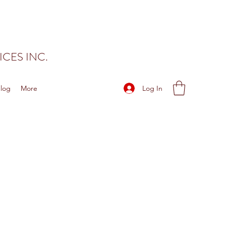
CES INC.
Log In
log
More