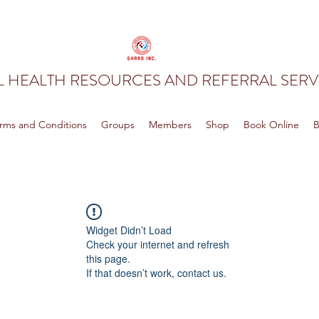
 HEALTH RESOURCES AND REFERRAL SERVI
rms and Conditions
Groups
Members
Shop
Book Online
B
Widget Didn’t Load
Check your internet and refresh
this page.
If that doesn’t work, contact us.