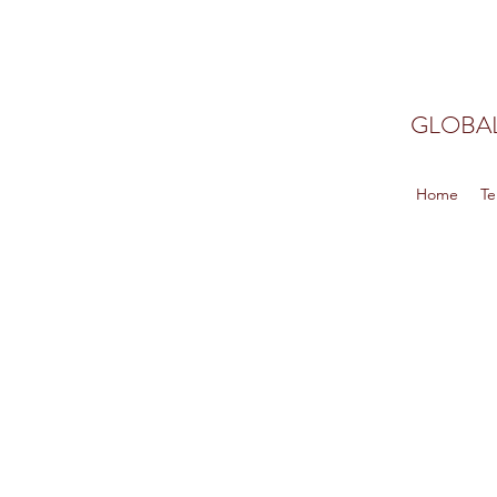
GLOBAL
Home
Te