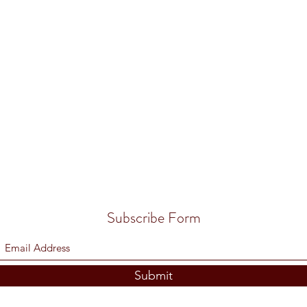
Subscribe Form
Submit