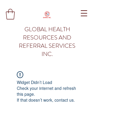
GLOBAL HEALTH
RESOURCES AND
REFERRAL SERVICES
INC.
Widget Didn’t Load
Check your internet and refresh
this page.
If that doesn’t work, contact us.