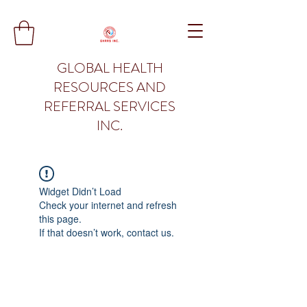
GLOBAL HEALTH
RESOURCES AND
REFERRAL SERVICES
INC.
Widget Didn’t Load
Check your internet and refresh
this page.
If that doesn’t work, contact us.