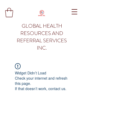
GLOBAL HEALTH
RESOURCES AND
REFERRAL SERVICES
INC.
Widget Didn’t Load
Check your internet and refresh
this page.
If that doesn’t work, contact us.