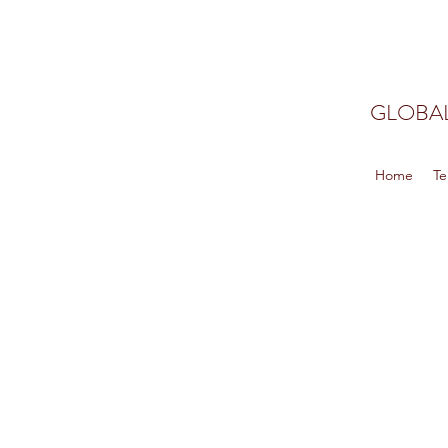
GLOBAL
Home
Te