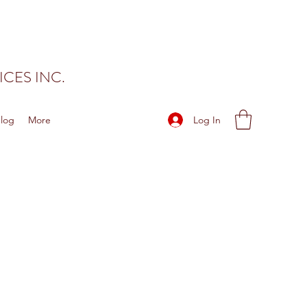
CES INC.
Log In
log
More