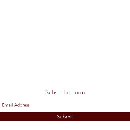
Subscribe Form
Submit