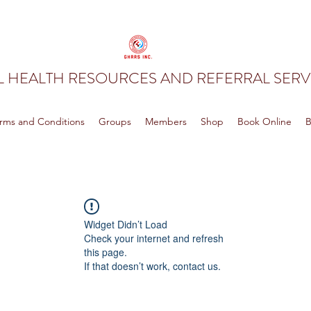
 HEALTH RESOURCES AND REFERRAL SERVI
rms and Conditions
Groups
Members
Shop
Book Online
B
Widget Didn’t Load
Check your internet and refresh
this page.
If that doesn’t work, contact us.