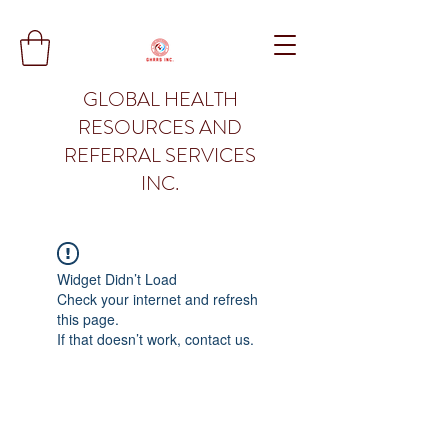
GLOBAL HEALTH
RESOURCES AND
REFERRAL SERVICES
INC.
Widget Didn’t Load
Check your internet and refresh
this page.
If that doesn’t work, contact us.