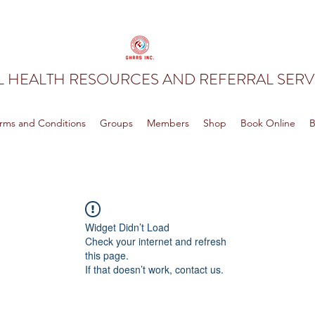
 HEALTH RESOURCES AND REFERRAL SERVI
rms and Conditions
Groups
Members
Shop
Book Online
B
Widget Didn’t Load
Check your internet and refresh
this page.
If that doesn’t work, contact us.