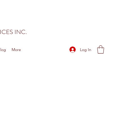
CES INC.
Log In
log
More