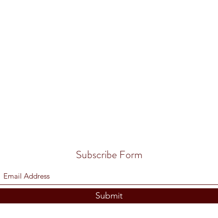
Subscribe Form
Submit