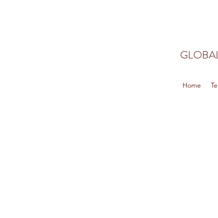
GLOBAL
Home
Te