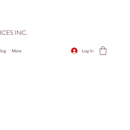
CES INC.
Log In
log
More