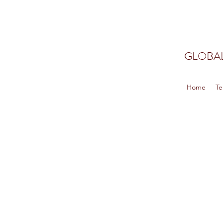
GLOBAL
Home
Te