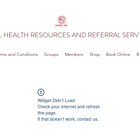
 HEALTH RESOURCES AND REFERRAL SERVI
rms and Conditions
Groups
Members
Shop
Book Online
B
Widget Didn’t Load
Check your internet and refresh
this page.
If that doesn’t work, contact us.