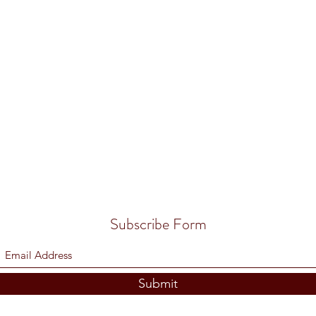
Subscribe Form
Submit