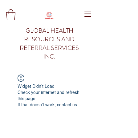
GLOBAL HEALTH
RESOURCES AND
REFERRAL SERVICES
INC.
Widget Didn’t Load
Check your internet and refresh
this page.
If that doesn’t work, contact us.