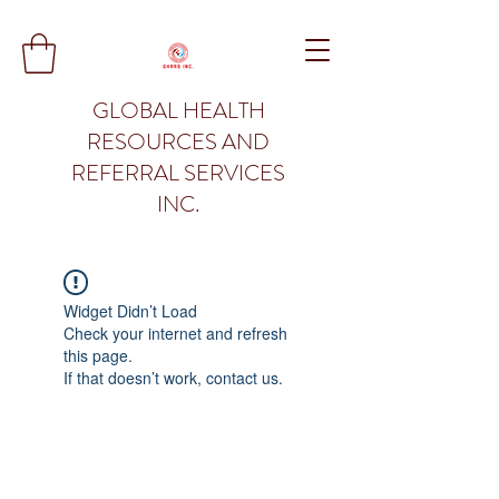
GLOBAL HEALTH
RESOURCES AND
REFERRAL SERVICES
INC.
Widget Didn’t Load
Check your internet and refresh
this page.
If that doesn’t work, contact us.