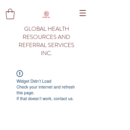
GLOBAL HEALTH
RESOURCES AND
REFERRAL SERVICES
INC.
Widget Didn’t Load
Check your internet and refresh
this page.
If that doesn’t work, contact us.