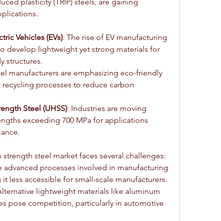
ced plasticity (TRIP) steels, are gaining 
pplications.
tric Vehicles (EVs)
: The rise of EV manufacturing 
to develop lightweight yet strong materials for 
y structures.
eel manufacturers are emphasizing eco-friendly 
recycling processes to reduce carbon 
trength Steel (UHSS)
: Industries are moving 
engths exceeding 700 MPa for applications 
ance.
 strength steel market faces several challenges:
e advanced processes involved in manufacturing 
it less accessible for small-scale manufacturers.
Alternative lightweight materials like aluminum 
s pose competition, particularly in automotive 