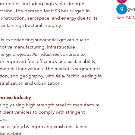
roperties, including high yield strength, 
gwe
orrosion. The demand for HSS has surged in 
See All 
onstruction, aerospace, and energy due to its 
intaining structural integrity.
 is experiencing substantial growth due to 
otive manufacturing, infrastructure 
gy projects. As industries continue to 
for improved fuel efficiency and sustainability, 
 material innovations. The market is segmented 
ion, and geography, with Asia-Pacific leading in 
rialization and urbanization.
otive Industry
ingly using high strength steel to manufacture 
ficient vehicles to comply with stringent 
ons.
cle safety by improving crash resistance 
ive weight.