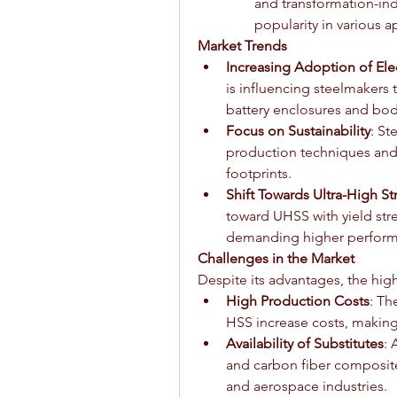
and transformation-indu
popularity in various a
Market Trends
Increasing Adoption of Elec
is influencing steelmakers 
battery enclosures and bod
Focus on Sustainability
: St
production techniques and 
footprints.
Shift Towards Ultra-High S
toward UHSS with yield str
demanding higher perform
Challenges in the Market
Despite its advantages, the high
High Production Costs
: Th
HSS increase costs, making 
Availability of Substitutes
: 
and carbon fiber composite
and aerospace industries.