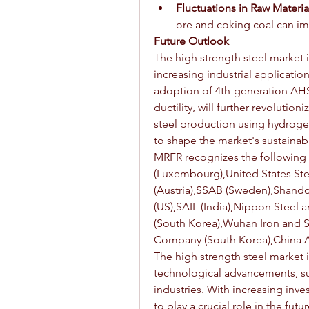
Fluctuations in Raw Materia
ore and coking coal can imp
Future Outlook
The high strength steel market 
increasing industrial applicati
adoption of 4th-generation AHSS
ductility, will further revolutio
steel production using hydroge
to shape the market's sustainabil
MRFR recognizes the following 
(Luxembourg),United States Ste
(Austria),SSAB (Sweden),Shando
(US),SAIL (India),Nippon Steel
(South Korea),Wuhan Iron and St
Company (South Korea),China A
The high strength steel market 
technological advancements, sus
industries. With increasing inv
to play a crucial role in the fu