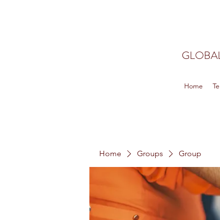
GLOBAL
Home
Te
Home
Groups
Group