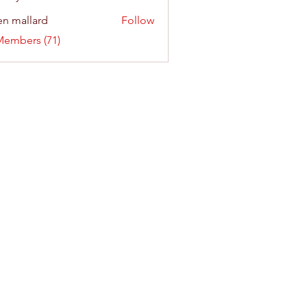
n mallard
Follow
Members (71)