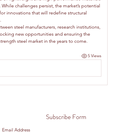
. While challenges persist, the market’s potential 
r innovations that will redefine structural 
.
ween steel manufacturers, research institutions, 
locking new opportunities and ensuring the 
strength steel market in the years to come.
5 Views
Subscribe Form