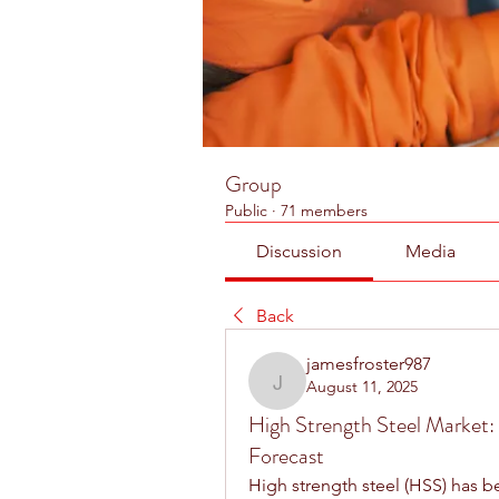
Group
Public
·
71 members
Discussion
Media
Back
jamesfroster987
August 11, 2025
jamesfroster987
High Strength Steel Market: 
Forecast
High strength steel (HSS) has be