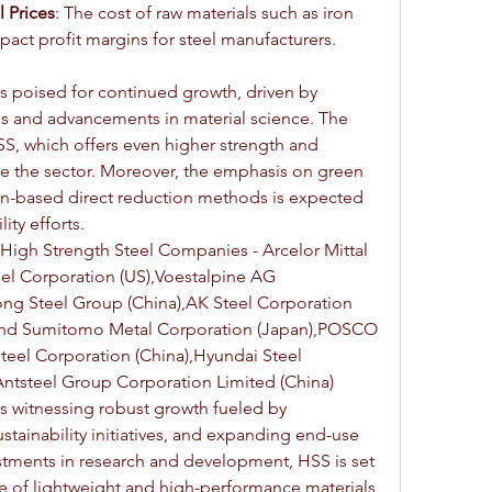
l Prices
: The cost of raw materials such as iron 
act profit margins for steel manufacturers.
is poised for continued growth, driven by 
ons and advancements in material science. The 
, which offers even higher strength and 
nize the sector. Moreover, the emphasis on green 
n-based direct reduction methods is expected 
ity efforts.
High Strength Steel Companies - Arcelor Mittal 
el Corporation (US),Voestalpine AG 
ng Steel Group (China),AK Steel Corporation 
 and Sumitomo Metal Corporation (Japan),POSCO 
eel Corporation (China),Hyundai Steel 
ntsteel Group Corporation Limited (China)
is witnessing robust growth fueled by 
tainability initiatives, and expanding end-use 
estments in research and development, HSS is set 
ture of lightweight and high-performance materials 