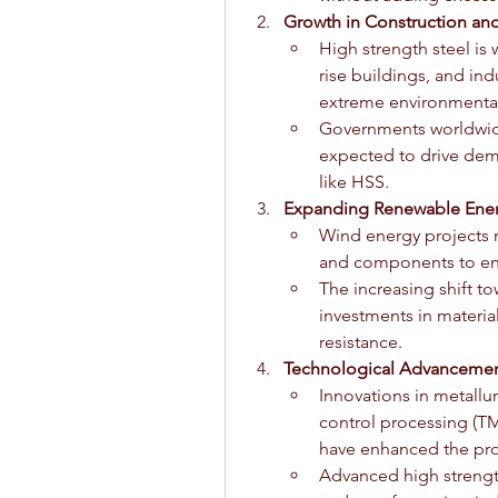
Growth in Construction an
High strength steel is 
rise buildings, and indus
extreme environmental
Governments worldwide a
expected to drive dem
like HSS.
Expanding Renewable Ener
Wind energy projects r
and components to ensu
The increasing shift t
investments in material
resistance.
Technological Advancement
Innovations in metallu
control processing (T
have enhanced the prop
Advanced high strength