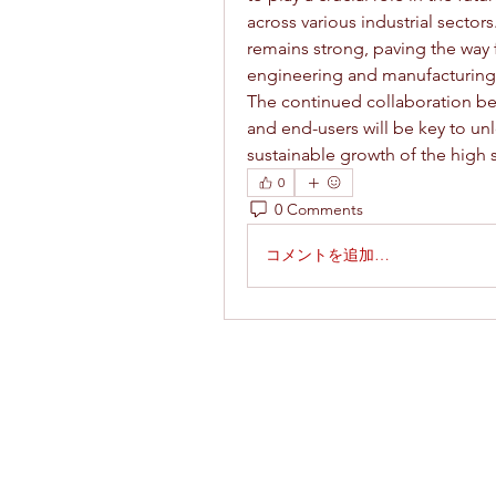
across various industrial sectors
remains strong, paving the way fo
engineering and manufacturing
The continued collaboration bet
and end-users will be key to un
sustainable growth of the high 
0
0 Comments
コメントを追加…