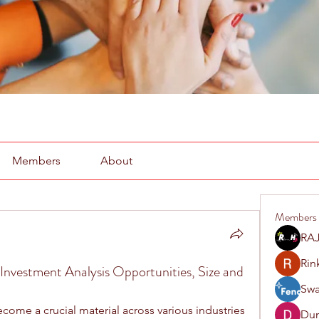
Members
About
Members
RAJ
Rin
Investment Analysis Opportunities, Size and
Swa
come a crucial material across various industries 
Du