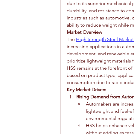
due to its superior mechanical p
durability, and resistance to c
industries such as automotive, c
ability to reduce weight while ma
Market Overview
The 
High Strength Steel Market
increasing applications in autom
development, and renewable ener
prioritize lightweight materials 
HSS remains at the forefront of
based on product type, applicat
consumption due to rapid indust
Key Market Drivers
Rising Demand from Autom
Automakers are increas
lightweight and fuel-ef
environmental regulati
HSS helps enhance vehi
without adding excess