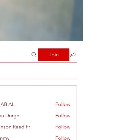
Join
AB ALI
Follow
ku Durge
Follow
nson Reed Fr
Follow
mmy
Follow