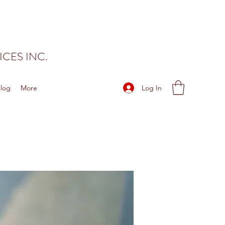
CES INC.
Log In
log
More