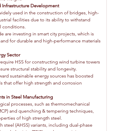
d Infrastructure Development
widely used in the construction of bridges, high-
trial facilities due to its ability to withstand 
 conditions.
re investing in smart city projects, which is 
and for durable and high-performance materials 
gy Sector
equire HSS for constructing wind turbine towers 
re structural stability and longevity.
oward sustainable energy sources has boosted 
s that offer high strength and corrosion 
s in Steel Manufacturing
rgical processes, such as thermomechanical 
MCP) and quenching & tempering techniques, 
erties of high strength steel.
 steel (AHSS) variants, including dual-phase 