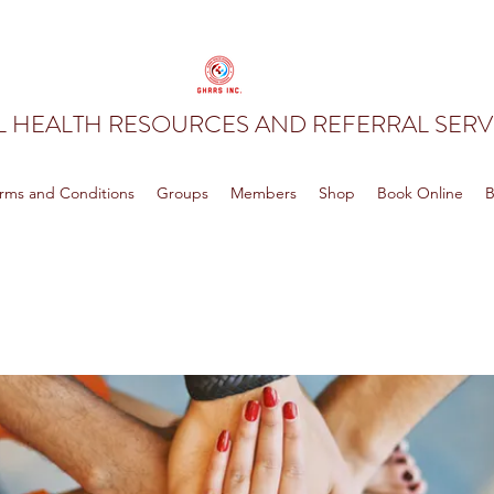
 HEALTH RESOURCES AND REFERRAL SERVI
rms and Conditions
Groups
Members
Shop
Book Online
B