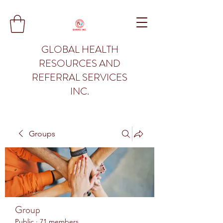
GLOBAL HEALTH
RESOURCES AND
REFERRAL SERVICES
INC.
Groups
Group
Public
·
71 members