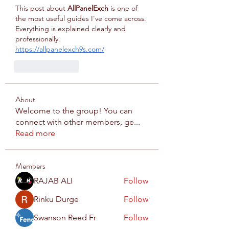
This post about 
AllPanelExch
 is one of 
the most useful guides I've come across. 
Everything is explained clearly and 
professionally.
https://allpanelexch9s.com/
Like
Reply
About
Welcome to the group! You can
connect with other members, ge
...
Read more
Members
RAJAB ALI
Follow
Rinku Durge
Follow
Swanson Reed Fr
Follow