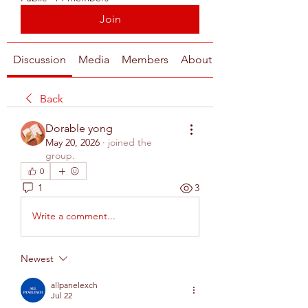
Join
Discussion
Media
Members
About
Back
Dorable yong
May 20, 2026
·
joined the
group.
0
1
3
Write a comment...
Newest
allpanelexch
Jul 22