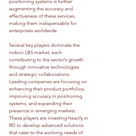
positioning systems is further 
augmenting the accuracy and 
effectiveness of these services, 
making them indispensable for 
enterprises worldwide.
Several key players dominate the 
indoor LBS market, each 
contributing to the sector’s growth 
through innovative technologies 
and strategic collaborations. 
Leading companies are focusing on 
enhancing their product portfolios, 
improving accuracy in positioning 
systems, and expanding their 
presence in emerging markets. 
These players are investing heavily in 
RD to develop advanced solutions 
that cater to the evolving needs of 