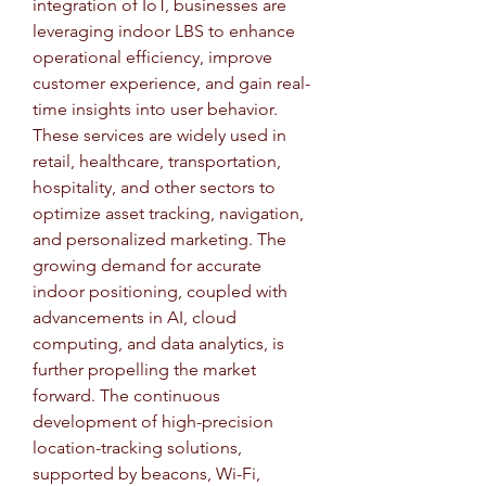
integration of IoT, businesses are 
leveraging indoor LBS to enhance 
operational efficiency, improve 
customer experience, and gain real-
time insights into user behavior. 
These services are widely used in 
retail, healthcare, transportation, 
hospitality, and other sectors to 
optimize asset tracking, navigation, 
and personalized marketing. The 
growing demand for accurate 
indoor positioning, coupled with 
advancements in AI, cloud 
computing, and data analytics, is 
further propelling the market 
forward. The continuous 
development of high-precision 
location-tracking solutions, 
supported by beacons, Wi-Fi, 