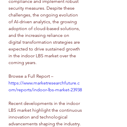
compliance and implement robust 
security measures. Despite these 
challenges, the ongoing evolution 
of AI-driven analytics, the growing 
adoption of cloud-based solutions, 
and the increasing reliance on 
digital transformation strategies are 
expected to drive sustained growth 
in the indoor LBS market over the 
coming years.
Browse a Full Report –  
https://www.marketresearchfuture.c
om/reports/indoor-lbs-market-23938
Recent developments in the indoor 
LBS market highlight the continuous 
innovation and technological 
advancements shaping the industry. 