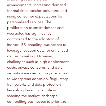
advancements, increasing demand 
for real-time location solutions, and 
rising consumer expectations for 
personalized services. The 
proliferation of smart devices and 
wearables has significantly 
contributed to the adoption of 
indoor LBS, enabling businesses to 
leverage location data for enhanced 
decision-making. However, 
challenges such as high deployment 
costs, privacy concerns, and data 
security issues remain key obstacles 
to widespread adoption. Regulatory 
frameworks and data protection 
laws also play a crucial role in 
shaping the market landscape, 
compelling businesses to prioritize 