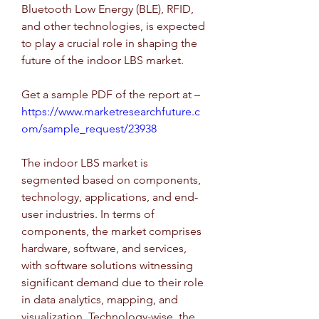
Bluetooth Low Energy (BLE), RFID, 
and other technologies, is expected 
to play a crucial role in shaping the 
future of the indoor LBS market.
Get a sample PDF of the report at – 
https://www.marketresearchfuture.c
om/sample_request/23938
The indoor LBS market is 
segmented based on components, 
technology, applications, and end-
user industries. In terms of 
components, the market comprises 
hardware, software, and services, 
with software solutions witnessing 
significant demand due to their role 
in data analytics, mapping, and 
visualization. Technology-wise, the 