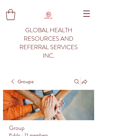
GLOBAL HEALTH
RESOURCES AND
REFERRAL SERVICES
INC.
Groups
Group
Public
·
71 members