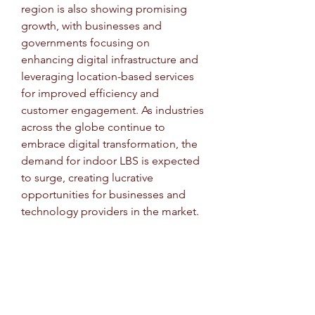
region is also showing promising 
growth, with businesses and 
governments focusing on 
enhancing digital infrastructure and 
leveraging location-based services 
for improved efficiency and 
customer engagement. As industries 
across the globe continue to 
embrace digital transformation, the 
demand for indoor LBS is expected 
to surge, creating lucrative 
opportunities for businesses and 
technology providers in the market.