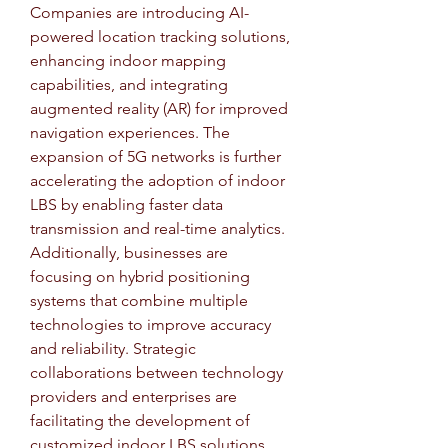
Companies are introducing AI-
powered location tracking solutions, 
enhancing indoor mapping 
capabilities, and integrating 
augmented reality (AR) for improved 
navigation experiences. The 
expansion of 5G networks is further 
accelerating the adoption of indoor 
LBS by enabling faster data 
transmission and real-time analytics. 
Additionally, businesses are 
focusing on hybrid positioning 
systems that combine multiple 
technologies to improve accuracy 
and reliability. Strategic 
collaborations between technology 
providers and enterprises are 
facilitating the development of 
customized indoor LBS solutions 