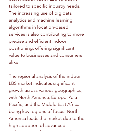
tailored to specific industry needs. 
The increasing use of big data 
analytics and machine learning 
algorithms in location-based 
services is also contributing to more 
precise and efficient indoor 
positioning, offering significant 
value to businesses and consumers 
alike.
The regional analysis of the indoor 
LBS market indicates significant 
growth across various geographies, 
with North America, Europe, Asia-
Pacific, and the Middle East Africa 
being key regions of focus. North 
America leads the market due to the 
high adoption of advanced 