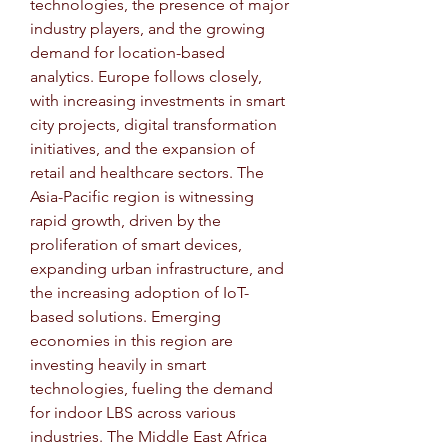
technologies, the presence of major 
industry players, and the growing 
demand for location-based 
analytics. Europe follows closely, 
with increasing investments in smart 
city projects, digital transformation 
initiatives, and the expansion of 
retail and healthcare sectors. The 
Asia-Pacific region is witnessing 
rapid growth, driven by the 
proliferation of smart devices, 
expanding urban infrastructure, and 
the increasing adoption of IoT-
based solutions. Emerging 
economies in this region are 
investing heavily in smart 
technologies, fueling the demand 
for indoor LBS across various 
industries. The Middle East Africa 