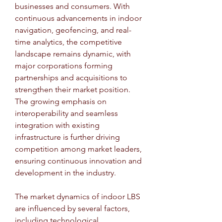
businesses and consumers. With 
continuous advancements in indoor 
navigation, geofencing, and real-
time analytics, the competitive 
landscape remains dynamic, with 
major corporations forming 
partnerships and acquisitions to 
strengthen their market position. 
The growing emphasis on 
interoperability and seamless 
integration with existing 
infrastructure is further driving 
competition among market leaders, 
ensuring continuous innovation and 
development in the industry.
The market dynamics of indoor LBS 
are influenced by several factors, 
including technological 