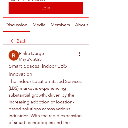
Join
Discussion
Media
Members
About
Back
Rinku Durge
May 29, 2025
Smart Spaces: Indoor LBS
Innovation
The Indoor Location-Based Services 
(LBS) market is experiencing 
substantial growth, driven by the 
increasing adoption of location-
based solutions across various 
industries. With the rapid expansion 
of smart technologies and the 