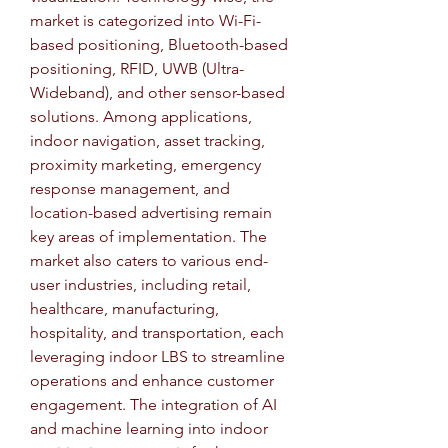
market is categorized into Wi-Fi-
based positioning, Bluetooth-based 
positioning, RFID, UWB (Ultra-
Wideband), and other sensor-based 
solutions. Among applications, 
indoor navigation, asset tracking, 
proximity marketing, emergency 
response management, and 
location-based advertising remain 
key areas of implementation. The 
market also caters to various end-
user industries, including retail, 
healthcare, manufacturing, 
hospitality, and transportation, each 
leveraging indoor LBS to streamline 
operations and enhance customer 
engagement. The integration of AI 
and machine learning into indoor 