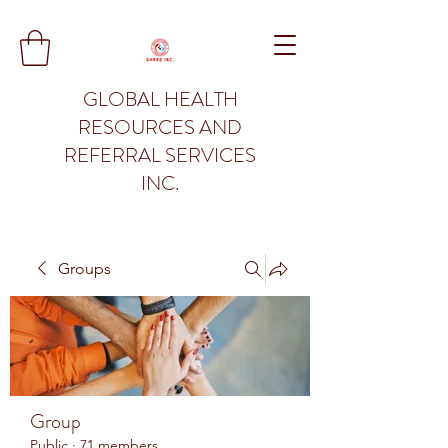
GLOBAL HEALTH
RESOURCES AND
REFERRAL SERVICES
INC.
Groups
Group
Public
·
71 members