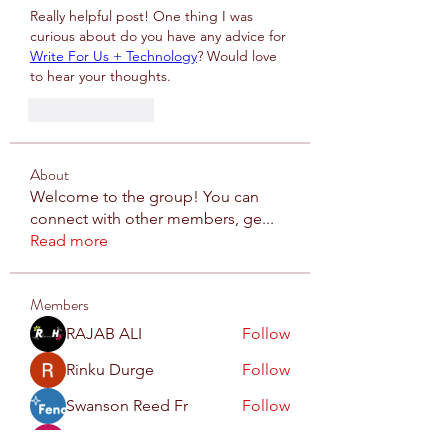
Really helpful post! One thing I was 
curious about do you have any advice for 
Write For Us + Technology
? Would love 
to hear your thoughts.
Like
Reply
About
Welcome to the group! You can
connect with other members, ge
...
Read more
Members
RAJAB ALI
Follow
Rinku Durge
Follow
Swanson Reed Fr
Follow
Dummy
Follow