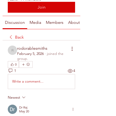
Join
Discussion
Media
Members
About
Back
rodorablesmiths
rodorablesmiths
February 5, 2026
·
joined the
group.
0
1
4
Write a comment...
Newest
Dr Raj
May 20