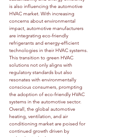
is also influencing the automotive 
HVAC market. With increasing 
concerns about environmental 
impact, automotive manufacturers 
are integrating eco-friendly 
refrigerants and energy-efficient 
technologies in their HVAC systems. 
This transition to green HVAC 
solutions not only aligns with 
regulatory standards but also 
resonates with environmentally 
conscious consumers, prompting 
the adoption of eco-friendly HVAC 
systems in the automotive sector.
Overall, the global automotive 
heating, ventilation, and air 
conditioning market are poised for 
continued growth driven by 