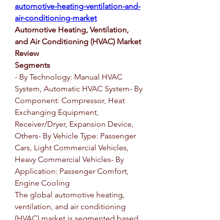
automotive-heating-ventilation-and-
air-conditioning-market
Automotive Heating, Ventilation, 
and Air Conditioning (HVAC) Market 
Review
Segments
- By Technology: Manual HVAC 
System, Automatic HVAC System- By 
Component: Compressor, Heat 
Exchanging Equipment, 
Receiver/Dryer, Expansion Device, 
Others- By Vehicle Type: Passenger 
Cars, Light Commercial Vehicles, 
Heavy Commercial Vehicles- By 
Application: Passenger Comfort, 
Engine Cooling
The global automotive heating, 
ventilation, and air conditioning 
(HVAC) market is segmented based 