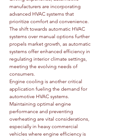
manufacturers are incorporating 
advanced HVAC systems that 
prioritize comfort and convenience. 
The shift towards automatic HVAC 
systems over manual options further 
propels market growth, as automatic 
systems offer enhanced efficiency in 
regulating interior climate settings, 
meeting the evolving needs of 
consumers.
Engine cooling is another critical 
application fueling the demand for 
automotive HVAC systems. 
Maintaining optimal engine 
performance and preventing 
overheating are vital considerations, 
especially in heavy commercial 
vehicles where engine efficiency is 