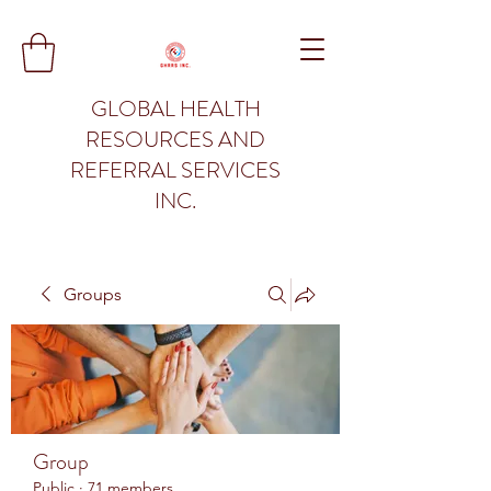
GLOBAL HEALTH
RESOURCES AND
REFERRAL SERVICES
INC.
Groups
Group
Public
·
71 members