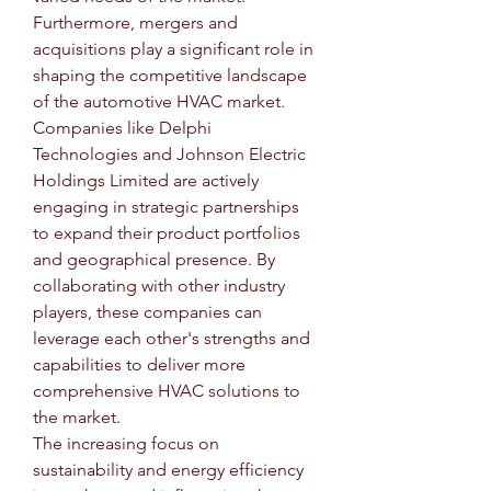
Furthermore, mergers and 
acquisitions play a significant role in 
shaping the competitive landscape 
of the automotive HVAC market. 
Companies like Delphi 
Technologies and Johnson Electric 
Holdings Limited are actively 
engaging in strategic partnerships 
to expand their product portfolios 
and geographical presence. By 
collaborating with other industry 
players, these companies can 
leverage each other's strengths and 
capabilities to deliver more 
comprehensive HVAC solutions to 
the market.
The increasing focus on 
sustainability and energy efficiency 