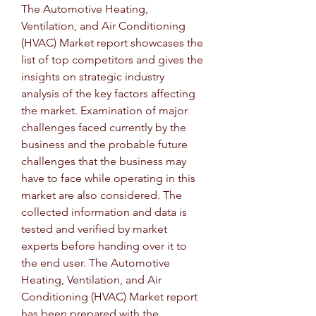
The Automotive Heating, 
Ventilation, and Air Conditioning 
(HVAC) Market report showcases the 
list of top competitors and gives the 
insights on strategic industry 
analysis of the key factors affecting 
the market. Examination of major 
challenges faced currently by the 
business and the probable future 
challenges that the business may 
have to face while operating in this 
market are also considered. The 
collected information and data is 
tested and verified by market 
experts before handing over it to 
the end user. The Automotive 
Heating, Ventilation, and Air 
Conditioning (HVAC) Market report 
has been prepared with the 