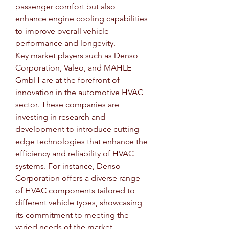
passenger comfort but also 
enhance engine cooling capabilities 
to improve overall vehicle 
performance and longevity.
Key market players such as Denso 
Corporation, Valeo, and MAHLE 
GmbH are at the forefront of 
innovation in the automotive HVAC 
sector. These companies are 
investing in research and 
development to introduce cutting-
edge technologies that enhance the 
efficiency and reliability of HVAC 
systems. For instance, Denso 
Corporation offers a diverse range 
of HVAC components tailored to 
different vehicle types, showcasing 
its commitment to meeting the 
varied needs of the market.