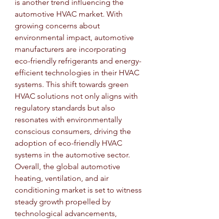
is another trend influencing the 
automotive HVAC market. With 
growing concerns about 
environmental impact, automotive 
manufacturers are incorporating 
eco-friendly refrigerants and energy-
efficient technologies in their HVAC 
systems. This shift towards green 
HVAC solutions not only aligns with 
regulatory standards but also 
resonates with environmentally 
conscious consumers, driving the 
adoption of eco-friendly HVAC 
systems in the automotive sector.
Overall, the global automotive 
heating, ventilation, and air 
conditioning market is set to witness 
steady growth propelled by 
technological advancements, 