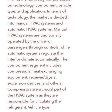
on technology, component, vehicle 
type, and application. In terms of 
technology, the market is divided 
into manual HVAC systems and 
automatic HVAC systems. Manual 
HVAC systems are traditionally 
operated by the driver or 
passengers through controls, while 
automatic systems regulate the 
interior climate automatically. The 
component segment includes 
compressors, heat exchanging 
equipment, receiver/dryers, 
expansion devices, and others. 
Compressors are a crucial part of 
the HVAC system as they are 
responsible for circulating the 
refrigerant. Vehicle type 