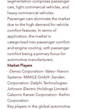
segmentation comprises passenger 
cars, light commercial vehicles, and 
heavy commercial vehicles. 
Passenger cars dominate the market 
due to the high demand for vehicle 
comfort features. In terms of 
application, the market is 
categorized into passenger comfort 
and engine cooling, with passenger 
comfort being a primary focus for 
automotive manufacturers.
Market Players
- Denso Corporation- Valeo- Hanon 
Systems- MAHLE GmbH- Sanden 
Corporation- Delphi Technologies- 
Johnson Electric Holdings Limited- 
Calsonic Kansei Corporation- Keihin 
Corporation
Key players in the global automotive 