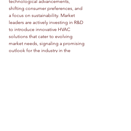
technological advancements, 
shifting consumer preferences, and 
a focus on sustainability. Market 
leaders are actively investing in R&D 
to introduce innovative HVAC 
solutions that cater to evolving 
market needs, signaling a promising 
outlook for the industry in the 
foreseeable future.
Uncover the company’s portion of 
market 
ownership
https://
www.databridgem
arketresearch.com/reports/global-
automotive-heating-ventilation-and-
air-conditioning-market/companies
Structured Market Research 
Questions for Automotive Heating, 
Ventilation, and Air Conditioning 
(HVAC) Market