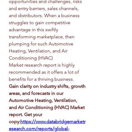
opportunities and challenges, risks 
and entry barriers, sales channels, 
and distributors. When a business 
struggles to gain competitive 
advantage in this swiftly 
transforming marketplace, then 
plumping for such Automotive 
Heating, Ventilation, and Air 
Conditioning (HVAC) 
Market research report is highly 
recommended as it offers a lot of 
benefits for a thriving business.
Gain clarity on industry shifts, growth 
areas, and forecasts in our 
Automotive Heating, Ventilation, 
and Air Conditioning (HVAC) Market 
report. Get your 
copy:
https://www.databridgemarketr
esearch.com/reports/global-