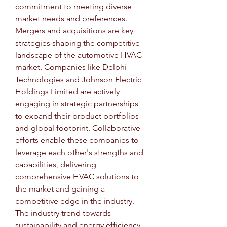
commitment to meeting diverse 
market needs and preferences.
Mergers and acquisitions are key 
strategies shaping the competitive 
landscape of the automotive HVAC 
market. Companies like Delphi 
Technologies and Johnson Electric 
Holdings Limited are actively 
engaging in strategic partnerships 
to expand their product portfolios 
and global footprint. Collaborative 
efforts enable these companies to 
leverage each other's strengths and 
capabilities, delivering 
comprehensive HVAC solutions to 
the market and gaining a 
competitive edge in the industry.
The industry trend towards 
sustainability and energy efficiency 