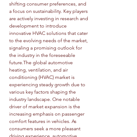
shifting consumer preferences, and 
a focus on sustainability. Key players 
are actively investing in research and 
development to introduce 
innovative HVAC solutions that cater 
to the evolving needs of the market, 
signaling a promising outlook for 
the industry in the foreseeable 
future.The global automotive 
heating, ventilation, and air 
conditioning (HVAC) market is 
experiencing steady growth due to 
various key factors shaping the 
industry landscape. One notable 
driver of market expansion is the 
increasing emphasis on passenger 
comfort features in vehicles. As 
consumers seek a more pleasant 
driving experience, automotive 