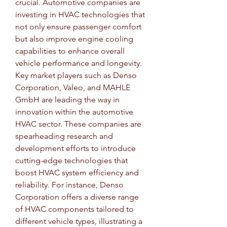
crucial. Automotive companies are 
investing in HVAC technologies that 
not only ensure passenger comfort 
but also improve engine cooling 
capabilities to enhance overall 
vehicle performance and longevity.
Key market players such as Denso 
Corporation, Valeo, and MAHLE 
GmbH are leading the way in 
innovation within the automotive 
HVAC sector. These companies are 
spearheading research and 
development efforts to introduce 
cutting-edge technologies that 
boost HVAC system efficiency and 
reliability. For instance, Denso 
Corporation offers a diverse range 
of HVAC components tailored to 
different vehicle types, illustrating a 