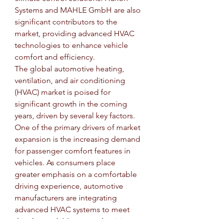
Systems and MAHLE GmbH are also 
significant contributors to the 
market, providing advanced HVAC 
technologies to enhance vehicle 
comfort and efficiency.
The global automotive heating, 
ventilation, and air conditioning 
(HVAC) market is poised for 
significant growth in the coming 
years, driven by several key factors. 
One of the primary drivers of market 
expansion is the increasing demand 
for passenger comfort features in 
vehicles. As consumers place 
greater emphasis on a comfortable 
driving experience, automotive 
manufacturers are integrating 
advanced HVAC systems to meet 