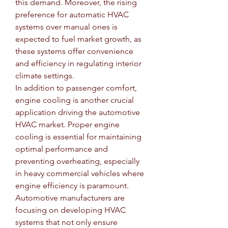
this demand. Moreover, the rising 
preference for automatic HVAC 
systems over manual ones is 
expected to fuel market growth, as 
these systems offer convenience 
and efficiency in regulating interior 
climate settings.
In addition to passenger comfort, 
engine cooling is another crucial 
application driving the automotive 
HVAC market. Proper engine 
cooling is essential for maintaining 
optimal performance and 
preventing overheating, especially 
in heavy commercial vehicles where 
engine efficiency is paramount. 
Automotive manufacturers are 
focusing on developing HVAC 
systems that not only ensure 