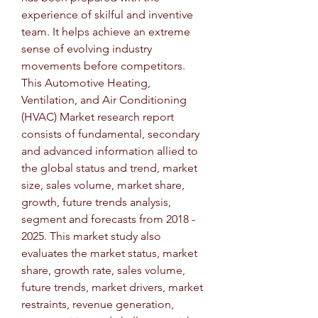
experience of skilful and inventive 
team. It helps achieve an extreme 
sense of evolving industry 
movements before competitors.
This Automotive Heating, 
Ventilation, and Air Conditioning 
(HVAC) Market research report 
consists of fundamental, secondary 
and advanced information allied to 
the global status and trend, market 
size, sales volume, market share, 
growth, future trends analysis, 
segment and forecasts from 2018 - 
2025. This market study also 
evaluates the market status, market 
share, growth rate, sales volume, 
future trends, market drivers, market 
restraints, revenue generation, 