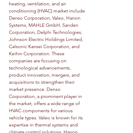
heating, ventilation, and air 
conditioning (HVAC) market include 
Denso Corporation, Valeo, Hanon 
Systems, MAHLE GmbH, Sanden 
Corporation, Delphi Technologies, 
Johnson Electric Holdings Limited, 
Calsonic Kansei Corporation, and 
Keihin Corporation. These 
companies are focusing on 
technological advancements, 
product innovation, mergers, and 
acquisitions to strengthen their 
market presence. Denso 
Corporation, a prominent player in 
the market, offers a wide range of 
HVAC components for various 
vehicle types. Valeo is known for its 
expertise in thermal systems and 
climate control solutions. Hanon 