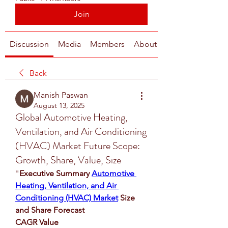
Join
Discussion
Media
Members
About
Back
Manish Paswan
August 13, 2025
Global Automotive Heating,
Ventilation, and Air Conditioning
(HVAC) Market Future Scope:
Growth, Share, Value, Size
"
Executive Summary 
Automotive 
Heating, Ventilation, and Air 
Conditioning (HVAC) Market
 Size 
and Share Forecast
CAGR Value