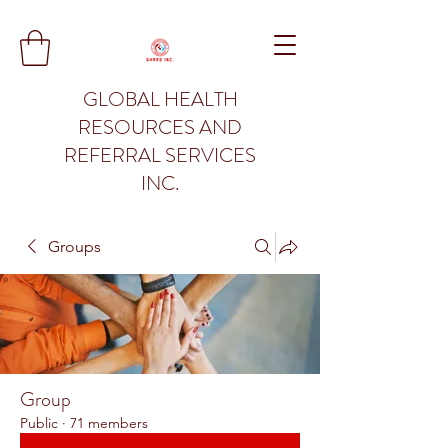
GLOBAL HEALTH
RESOURCES AND
REFERRAL SERVICES
INC.
Groups
Group
Public
·
71 members