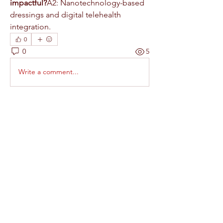
impactful?
A2: Nanotechnology-based 
dressings and digital telehealth 
integration.
0
0
5
Write a comment...
About
Welcome to the group! You can
connect with other members, ge
...
Read more
Members
RAJAB ALI
Follow
Rinku Durge
Follow