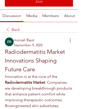
Join
Discussion
Media
Members
About
Back
monali Raut
September 9, 2025
Radiodermatitis Market 
Innovations Shaping 
Future Care
Innovation is at the core of the 
Radiodermatitis Market
. Companies 
are developing breakthrough products 
that enhance patient comfort while 
improving therapeutic outcomes. 
Bioengineered skin substitutes, 