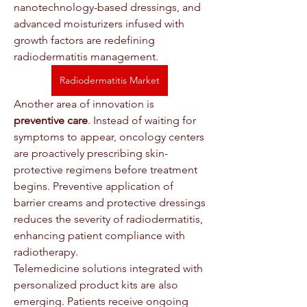
nanotechnology-based dressings, and 
advanced moisturizers infused with 
growth factors are redefining 
radiodermatitis management.
Radiodermatitis Market
Another area of innovation is 
preventive care
. Instead of waiting for 
symptoms to appear, oncology centers 
are proactively prescribing skin-
protective regimens before treatment 
begins. Preventive application of 
barrier creams and protective dressings 
reduces the severity of radiodermatitis, 
enhancing patient compliance with 
radiotherapy.
Telemedicine solutions integrated with 
personalized product kits are also 
emerging. Patients receive ongoing 