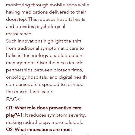
monitoring through mobile apps while 
having medications delivered to their 
doorstep. This reduces hospital visits 
and provides psychological 
reassurance.
Such innovations highlight the shift 
from traditional symptomatic care to 
holistic, technology-enabled patient 
management. Over the next decade, 
partnerships between biotech firms, 
oncology hospitals, and digital health 
companies are expected to reshape 
the market landscape.
FAQs
Q1: What role does preventive care 
play?
A1: It reduces symptom severity, 
making radiotherapy more tolerable.
Q2: What innovations are most 