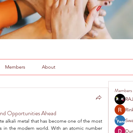
Members
About
Members
RAJ
Rin
and Opportunities Ahead
Swa
white alkali metal that has become one of the most 
ts in the modern world. With an atomic number 
Du