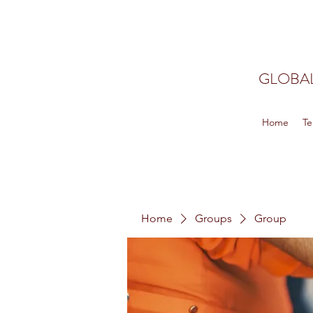
GLOBAL
Home
Te
Home
Groups
Group