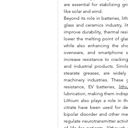
are essential for stabilizing 
like solar and wind.
Beyond its role in batteries, li
glass and ceramics industry, l
improve durability, thermal re
lower the melting point of gla
while also enhancing the sho
ovenware, and smartphone sc
increase resistance to cracki
and industrial products. Similar
stearate greases, are widel
machinery industries. These gr
resistance, EV batteries, 
lith
lubrication, making them indis
Lithium also plays a role in t
citrate have been used for de
bipolar disorder and other me
regulate neurotransmitter activ
of life for patients. Althoug