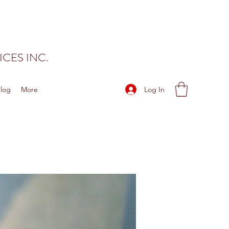
CES INC.
Log In
log
More