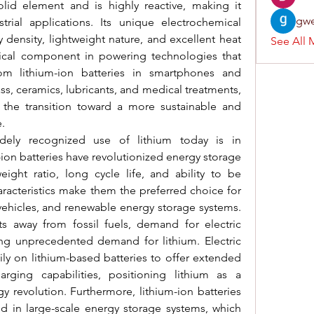
solid element and is highly reactive, making it 
gwe
trial applications. Its unique electrochemical 
 density, lightweight nature, and excellent heat 
See All 
tical component in powering technologies that 
om lithium-ion batteries in smartphones and 
lass, ceramics, lubricants, and medical treatments, 
n the transition toward a more sustainable and 
.
dely recognized use of lithium today is in 
ion batteries have revolutionized energy storage 
ight ratio, long cycle life, and ability to be 
aracteristics make them the preferred choice for 
vehicles, and renewable energy storage systems. 
s away from fossil fuels, demand for electric 
ing unprecedented demand for lithium. Electric 
ily on lithium-based batteries to offer extended 
rging capabilities, positioning lithium as a 
 revolution. Furthermore, lithium-ion batteries 
d in large-scale energy storage systems, which 