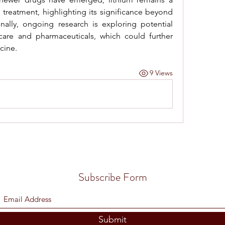
 treatment, highlighting its significance beyond 
onally, ongoing research is exploring potential 
care and pharmaceuticals, which could further 
cine.
9 Views
Subscribe Form
Submit