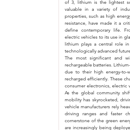
of 3, lithium is the lightest 
valuable in a variety of indus
properties, such as high energy
resistance, have made it a cri
define contemporary life. Fr
electric vehicles to its use in g
lithium plays a central role i
technologically advanced future
The most significant and wi
rechargeable batteries. Lithium-
due to their high energy-to-we
recharged efficiently. These ch
consumer electronics, electric 
As the global community shift
mobility has skyrocketed, driv
vehicle manufacturers rely heav
driving ranges and faster cha
cornerstone of the green energy
are increasingly being deploye