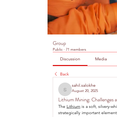
Group
Public
·
71 members
Discussion
Media
Back
sahil.salokhe
August 20, 2025
sahil.salokhe
Lithium Mining: Challenges 
The 
Lithium
 is a soft, silvery-
strategically important elemen