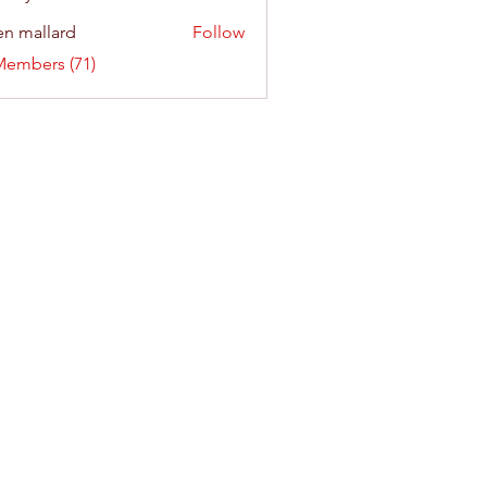
n mallard
Follow
Members (71)