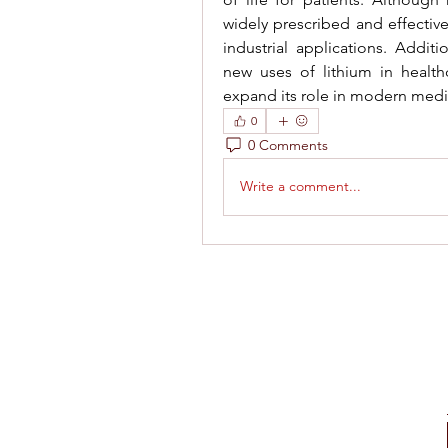
widely prescribed and effective
industrial applications. Additi
new uses of lithium in health
expand its role in modern medi
0
0 Comments
Write a comment...