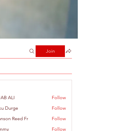
Join
AB ALI
Follow
ku Durge
Follow
nson Reed Fr
Follow
mmy
Follow