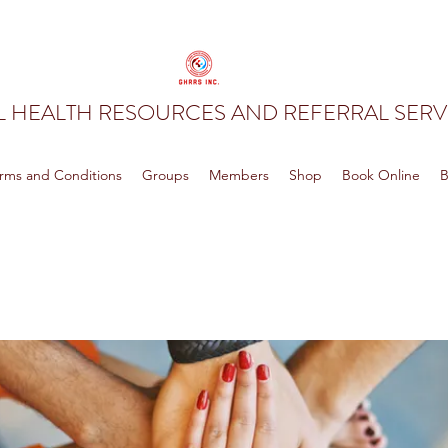
 HEALTH RESOURCES AND REFERRAL SERVI
rms and Conditions
Groups
Members
Shop
Book Online
B