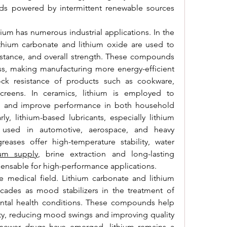
grids powered by intermittent renewable sources 
thium has numerous industrial applications. In the 
ithium carbonate and lithium oxide are used to 
sistance, and overall strength. These compounds 
ss, making manufacturing more energy-efficient 
ck resistance of products such as cookware, 
reens. In ceramics, lithium is employed to 
ng and improve performance in both household 
ly, lithium-based lubricants, especially lithium 
y used in automotive, aerospace, and heavy 
eases offer high-temperature stability, water 
ium supply
, brine extraction and long-lasting 
pensable for high-performance applications.
he medical field. Lithium carbonate and lithium 
cades as mood stabilizers in the treatment of 
ntal health conditions. These compounds help 
ity, reducing mood swings and improving quality 
h newer drugs have emerged, lithium remains a 