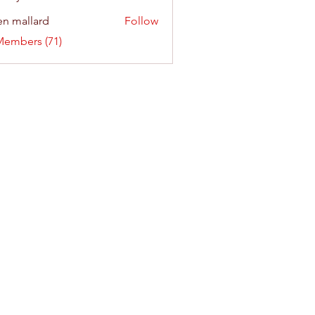
n mallard
Follow
Members (71)