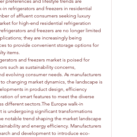
preferences and lifestyle trends are 
n refrigerators and freezers in residential 
mber of affluent consumers seeking luxury 
rket for high-end residential refrigeration 
 refrigerators and freezers are no longer limited 
lications; they are increasingly being 
ces to provide convenient storage options for 
ty items.
gerators and freezers market is poised for 
rs such as sustainability concerns, 
nd evolving consumer needs. As manufacturers 
 to changing market dynamics, the landscape is 
elopments in product design, efficiency 
tion of smart features to meet the diverse 
s different sectors.The Europe walk-in 
t is undergoing significant transformations 
One notable trend shaping the market landscape 
ainability and energy efficiency. Manufacturers 
esearch and development to introduce eco-