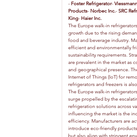
- 
Foster Refrigerator
- 
Viessmann
Products
- 
Norbec Inc.
- 
SRC Refr
King
- 
Haier Inc.
The Europe walk-in refrigerators
growth due to the rising demand
food and beverage industry. Ma
efficient and environmentally fr
sustainability requirements. Str
are prevalent in the market as 
and geographical presence. The
Internet of Things (IoT) for rem
refrigerators and freezers is al
The Europe walk-in refrigerators
surge propelled by the escalati
refrigeration solutions across va
influencing the market is the in
efficiency. Manufacturers are ac
introduce eco-friendly products 
but also align with stringent env