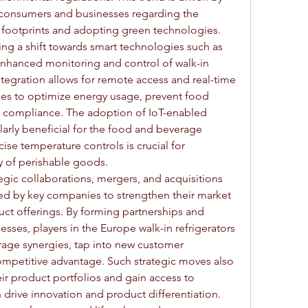
onsumers and businesses regarding the 
footprints and adopting green technologies.
ing a shift towards smart technologies such as 
 enhanced monitoring and control of walk-in 
integration allows for remote access and real-time 
ses to optimize energy usage, prevent food 
y compliance. The adoption of IoT-enabled 
ularly beneficial for the food and beverage 
ise temperature controls is crucial for 
ty of perishable goods.
tegic collaborations, mergers, and acquisitions 
ed by key companies to strengthen their market 
ct offerings. By forming partnerships and 
ses, players in the Europe walk-in refrigerators 
rage synergies, tap into new customer 
mpetitive advantage. Such strategic moves also 
ir product portfolios and gain access to 
drive innovation and product differentiation.