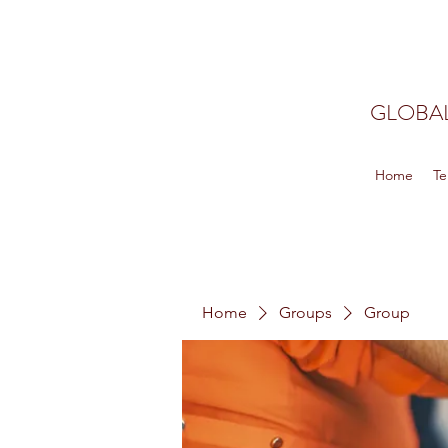
GLOBAL
Home
Te
Home
Groups
Group