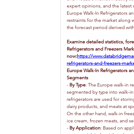
expert opinions, and the latest
Europe Walk-In Refrigerators an
restraints for the market along
the forecast period derived wit
Examine detailed statistics, for
Refrigerators and Freezers Mark
now:
https://www.databridgemar
refrigerators-and-freezers-mark
Europe Walk-In Refrigerators a
Segments
- 
By Type
: The Europe walk-in re
segmented by type into walk-in r
refrigerators are used for storin
dairy products, and meats at spe
On the other hand, walk-in freeze
ice cream, frozen meats, and s
- 
By Application
: Based on appli