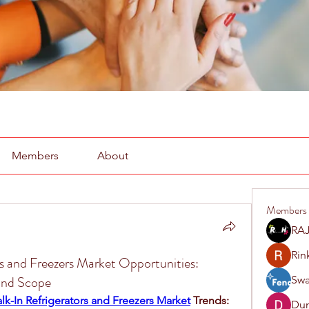
Members
About
Members
RAJ
Rin
s and Freezers Market Opportunities:
 and Scope
Swa
k-In Refrigerators and Freezers Market
 Trends: 
Du