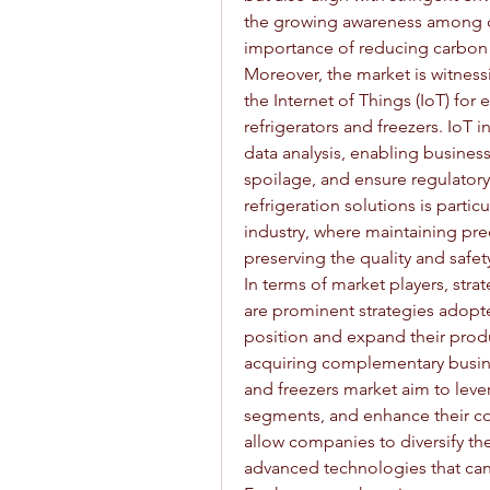
the growing awareness among c
importance of reducing carbon 
Moreover, the market is witness
the Internet of Things (IoT) for
refrigerators and freezers. IoT 
data analysis, enabling busines
spoilage, and ensure regulator
refrigeration solutions is partic
industry, where maintaining prec
preserving the quality and safe
In terms of market players, stra
are prominent strategies adopt
position and expand their produ
acquiring complementary busines
and freezers market aim to leve
segments, and enhance their co
allow companies to diversify the
advanced technologies that can 