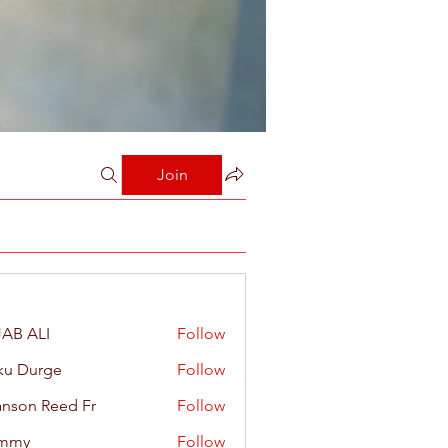
Join
AB ALI
Follow
ku Durge
Follow
nson Reed Fr
Follow
mmy
Follow