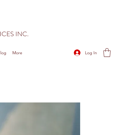
CES INC.
Log In
log
More