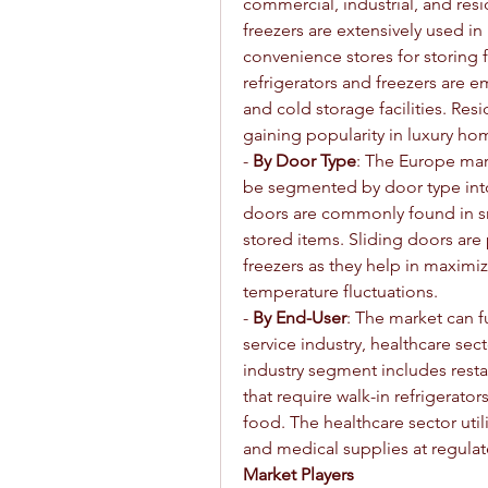
commercial, industrial, and resi
freezers are extensively used in
convenience stores for storing f
refrigerators and freezers are 
and cold storage facilities. Resi
gaining popularity in luxury h
- 
By Door Type
: The Europe mark
be segmented by door type into
doors are commonly found in sma
stored items. Sliding doors are p
freezers as they help in maximiz
temperature fluctuations.
- 
By End-User
: The market can f
service industry, healthcare sect
industry segment includes restau
that require walk-in refrigerato
food. The healthcare sector util
and medical supplies at regula
Market Players