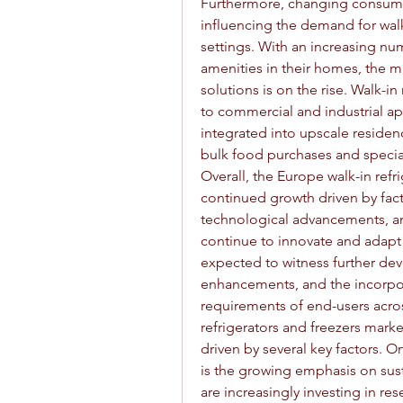
Furthermore, changing consumer 
influencing the demand for walk-i
settings. With an increasing nu
amenities in their homes, the ma
solutions is on the rise. Walk-in
to commercial and industrial app
integrated into upscale residen
bulk food purchases and special
Overall, the Europe walk-in refri
continued growth driven by facto
technological advancements, a
continue to innovate and adapt
expected to witness further dev
enhancements, and the incorpora
requirements of end-users acros
refrigerators and freezers marke
driven by several key factors. 
is the growing emphasis on sust
are increasingly investing in r