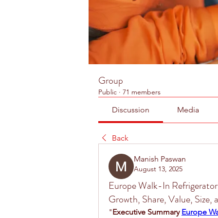
Group
Public
·
71 members
Discussion
Media
Back
Manish Paswan
August 13, 2025
Europe Walk-In Refrigerator
Growth, Share, Value, Size,
"
Executive Summary 
Europe Wal