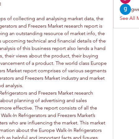
 
gwe
See All 
ps of collecting and analysing market data, the 
gerators and Freezers Market research report is 
ing an outstanding resource of market info, the 
s upcoming technical and financial details of the 
nalysis of this business report also lends a hand 
, their views about the product, their buying 
advancement of a product. The world class Europe 
ers Market report comprises of various segments 
erators and Freezers Market industry and market 
d analysis.
Refrigerators and Freezers Market research 
about planning of advertising and sales 
ore effective. The report consists of all the 
 Walk-In Refrigerators and Freezers Market’s 
rs who are influencing the market. This market 
rmation about the Europe Walk-In Refrigerators 
h as helpful and important facts and figures, 