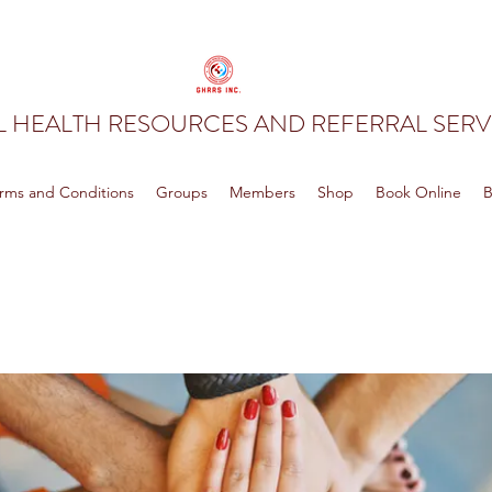
 HEALTH RESOURCES AND REFERRAL SERVI
rms and Conditions
Groups
Members
Shop
Book Online
B