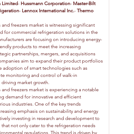
 Limited
- 
Hussmann Corporation
- 
Master-Bilt 
igeration
- 
Lennox International Inc.
- 
Thermo 
 and freezers market is witnessing significant 
 for commercial refrigeration solutions in the 
nufacturers are focusing on introducing energy-
iendly products to meet the increasing 
ategic partnerships, mergers, and acquisitions 
companies aim to expand their product portfolios 
 adoption of smart technologies such as 
ote monitoring and control of walk-in 
so driving market growth.
 and freezers market is experiencing a notable 
ng demand for innovative and efficient 
rious industries. One of the key trends 
creasing emphasis on sustainability and energy 
tively investing in research and development to 
that not only cater to the refrigeration needs 
ironmental regulations. This trend is driven by 