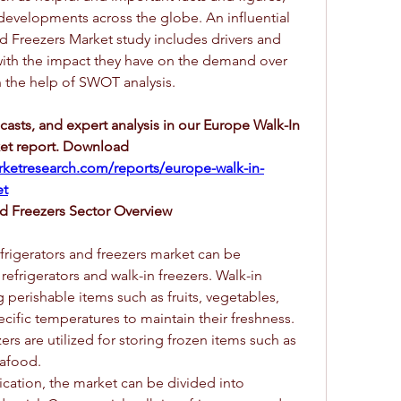
 developments across the globe. An influential 
d Freezers Market study includes drivers and 
 with the impact they have on the demand over 
h the help of SWOT analysis.
ecasts, and expert analysis in our Europe Walk-In 
et report. Download 
ketresearch.com/reports/europe-walk-in-
et
nd Freezers Sector Overview
frigerators and freezers market can be 
efrigerators and walk-in freezers. Walk-in 
g perishable items such as fruits, vegetables, 
cific temperatures to maintain their freshness. 
rs are utilized for storing frozen items such as 
eafood.
cation, the market can be divided into 