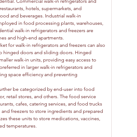
dential. Commercial walk-in refrigerators and 
 restaurants, hotels, supermarkets, and 
ood and beverages. Industrial walk-in 
employed in food processing plants, warehouses, 
dential walk-in refrigerators and freezers are 
omes and high-end apartments.
et for walk-in refrigerators and freezers can also 
 hinged doors and sliding doors. Hinged 
ller walk-in units, providing easy access to 
referred in larger walk-in refrigerators and 
ing space efficiency and preventing 
urther be categorized by end-user into food 
or, retail stores, and others. The food service 
rants, cafes, catering services, and food trucks 
rs and freezers to store ingredients and prepared 
izes these units to store medications, vaccines, 
ted temperatures.