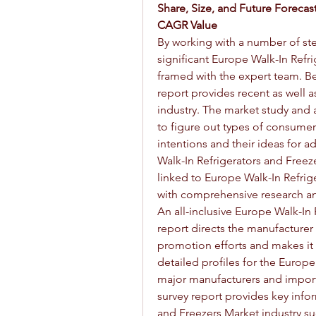
Share, Size, and Future Forecast
CAGR Value
By working with a number of ste
significant Europe Walk-In Refri
framed with the expert team. Be
report provides recent as well a
industry. The market study and a
to figure out types of consumers
intentions and their ideas for 
Walk-In Refrigerators and Freez
linked to Europe Walk-In Refrig
with comprehensive research an
An all-inclusive Europe Walk-In 
report directs the manufacturer 
promotion efforts and makes it m
detailed profiles for the Europe
major manufacturers and importe
survey report provides key info
and Freezers Market industry suc