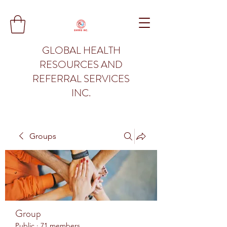
GLOBAL HEALTH
RESOURCES AND
REFERRAL SERVICES
INC.
Groups
Group
Public
·
71 members