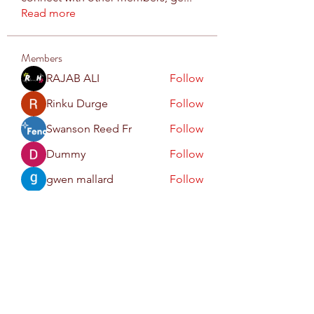
Read more
Members
RAJAB ALI
Follow
Rinku Durge
Follow
Swanson Reed Fr
Follow
Dummy
Follow
gwen mallard
Follow
See All Members (71)
Subscribe Form