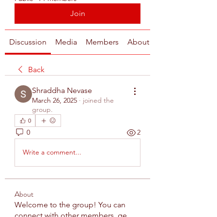
Join
Discussion
Media
Members
About
Back
Shraddha Nevase
March 26, 2025
·
joined the
group.
0
0
2
Write a comment...
About
Welcome to the group! You can
connect with other members, ge
...