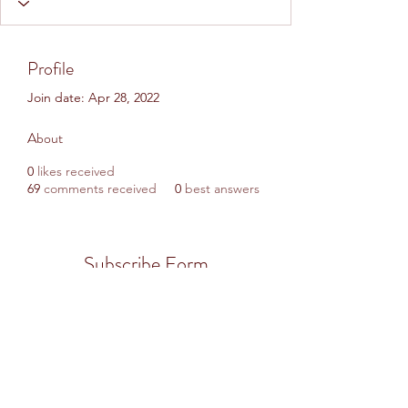
Profile
Join date: Apr 28, 2022
About
0
likes received
69
comments received
0
best answers
Subscribe Form
Submit