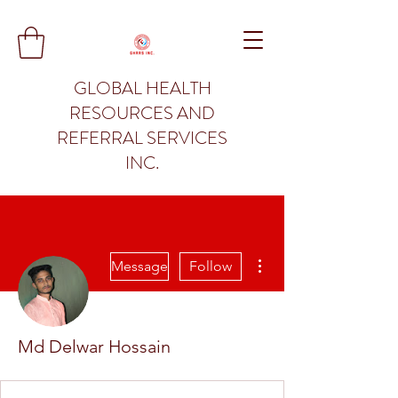
GLOBAL HEALTH
RESOURCES AND
REFERRAL SERVICES
INC.
More actions
Message
Follow
Md Delwar Hossain