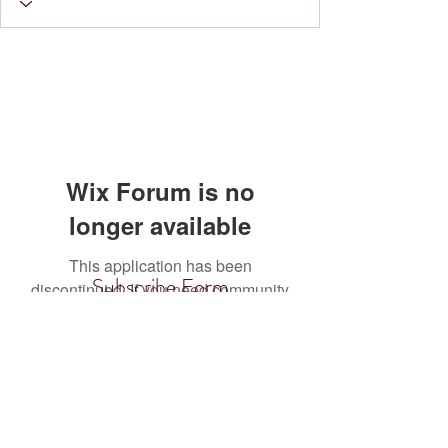
Wix Forum is no
longer available
This application has been
Subscribe Form
discontinued. If you need community
app use Wix Groups.
Submit