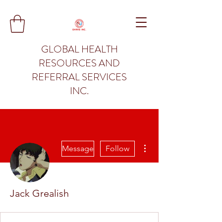
GLOBAL HEALTH
RESOURCES AND
REFERRAL SERVICES
INC.
More actions
Message
Follow
Jack Grealish