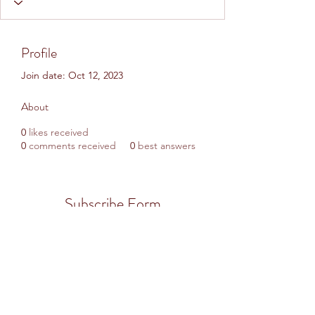
Profile
Join date: Oct 12, 2023
About
0
likes received
0
comments received
0
best answers
Subscribe Form
Submit