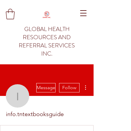
GLOBAL HEALTH
RESOURCES AND
REFERRAL SERVICES
INC.
More actions
Message
Follow
info.tntextbooksguide
info.tntextbooksguide